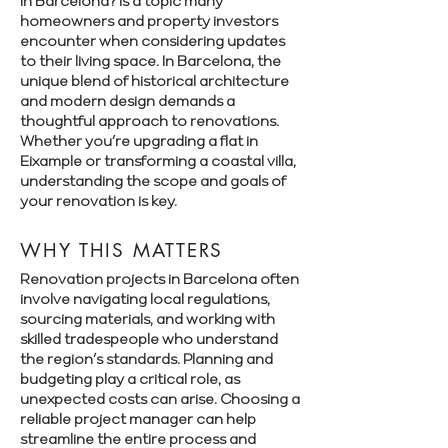
in Barcelona? is a topic many
homeowners and property investors
encounter when considering updates
to their living space. In Barcelona, the
unique blend of historical architecture
and modern design demands a
thoughtful approach to renovations.
Whether you’re upgrading a flat in
Eixample or transforming a coastal villa,
understanding the scope and goals of
your renovation is key.
WHY THIS MATTERS
Renovation projects in Barcelona often
involve navigating local regulations,
sourcing materials, and working with
skilled tradespeople who understand
the region’s standards. Planning and
budgeting play a critical role, as
unexpected costs can arise. Choosing a
reliable project manager can help
streamline the entire process and