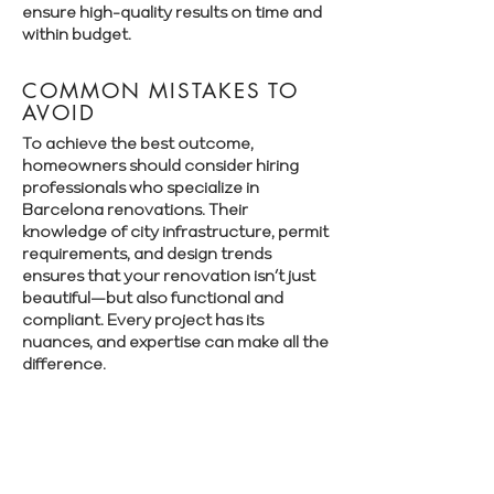
ensure high-quality results on time and
within budget.
COMMON MISTAKES TO
AVOID
To achieve the best outcome,
homeowners should consider hiring
professionals who specialize in
Barcelona renovations. Their
knowledge of city infrastructure, permit
requirements, and design trends
ensures that your renovation isn’t just
beautiful—but also functional and
compliant. Every project has its
nuances, and expertise can make all the
difference.
Book a free consultation with Renovate
Manager to explore your renovation
options in Barcelona.