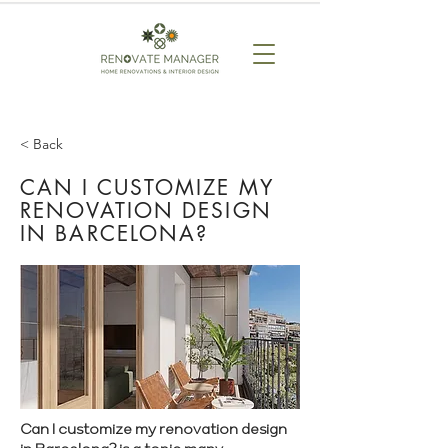
< Back
CAN I CUSTOMIZE MY
RENOVATION DESIGN
IN BARCELONA?
Can I customize my renovation design