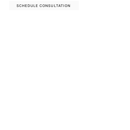
SCHEDULE CONSULTATION
Previous
Next
FAQS
Invest With Us
The RM Group