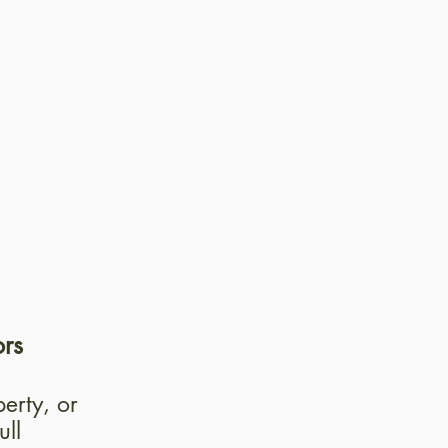
thodology
vation on
ing
ecessary
ors
erty, or
ull