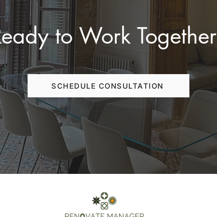
Ready to Work Together
SCHEDULE CONSULTATION