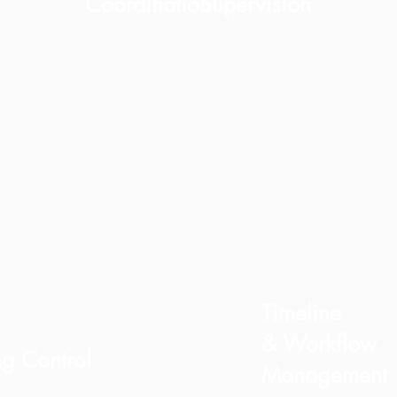
Coordination
Supervision
We select trusted contractors
Your renovation is
and certified specialists
monitored on-site with
aligned with our quality
continuous updates,
standards. This ensures
photo reports, and
efficient work, better
timeline tracking.
execution, and fewer errors.
Timeline
& Workflow
ng Control
Management