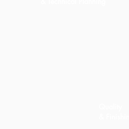
& Technical Planning
We coordinate architects,
engineers, surveys, and all
planning requirements
needed to begin your
project with clarity and
precision.
Quality
& Finishi