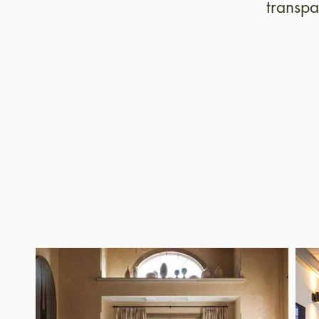
transpa