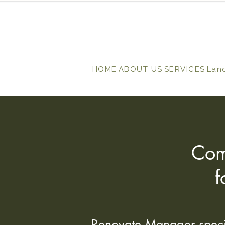
HOME
ABOUT US
SERVICES
Lan
Com
f
Renovate Manager special