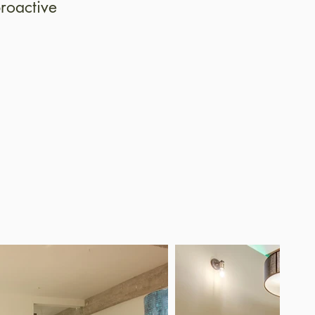
roactive