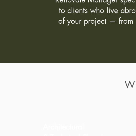
to clients who live abr
of your project — from 
W
Architectural