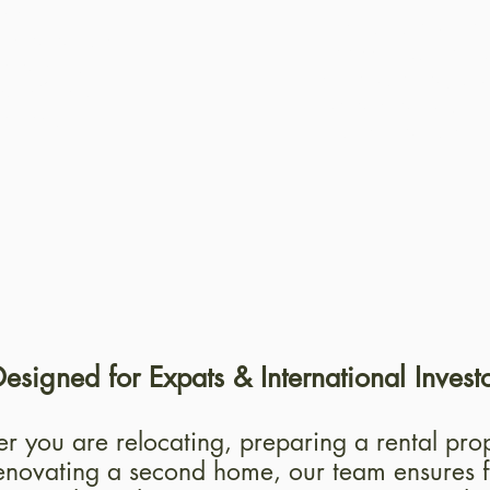
ise
A structured me
installations,
keeps your reno
etails to
schedule, avoid
a refined
delays and unn
 result.
complications.
esigned for Expats & International Invest
 you are relocating, preparing a rental prop
enovating a second home, our team ensures f