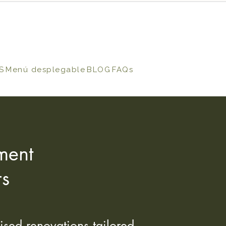
S
Menú desplegable
BLOG
FAQs
ment
rs
ised renovations tailored