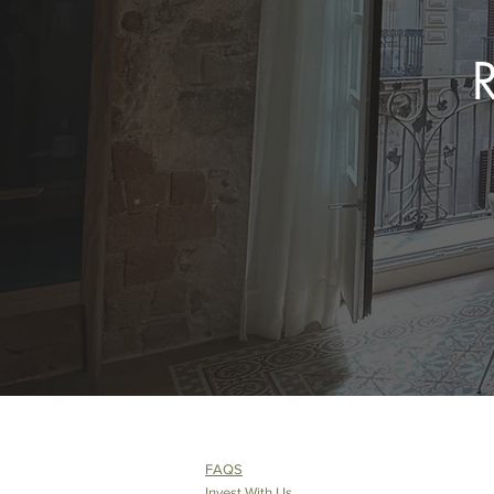
FAQS
Invest With Us