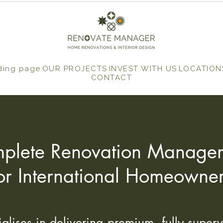
ding page
OUR PROJECTS
INVEST WITH US
LOCATION
CONTACT
plete Renovation Manage
or International Homeowne
ises in delivering premium, fully superv