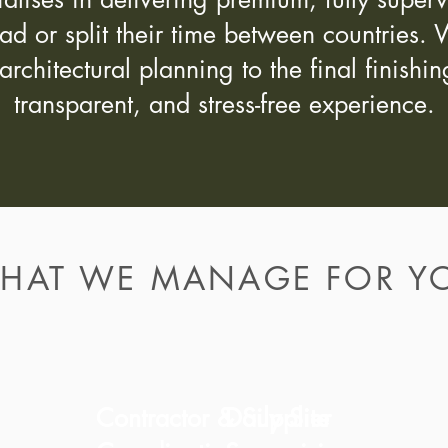
oad or split their time between countrie
architectural planning to the final finish
transparent, and stress-free experience.
HAT WE MANAGE FOR Y
Contractor & Supplier
Daily Site