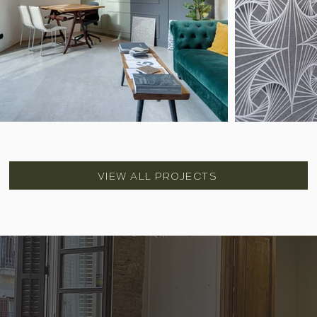
VIEW ALL PROJECTS