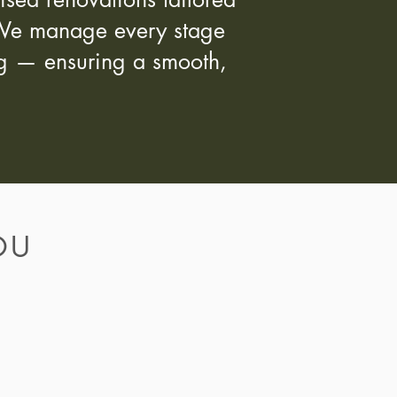
s. We manage every stage
ing — ensuring a smooth,
OU