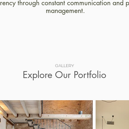
rency through constant communication and p
management.
GALLERY
Explore Our Portfolio