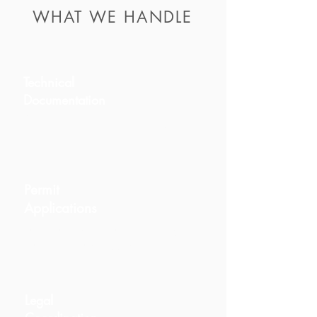
WHAT WE HANDLE
Technical
Documentation
Architectural, engineering, and
compliance documents.
Permit
Applications
Including obra menor, obra mayor,
and community approvals.
Legal