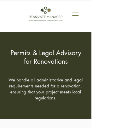
Permits & Legal Advisory
for Renovations
We handle all administrative and legal
requirements needed for a renovation,
ensuring that your project meets local
regulations.