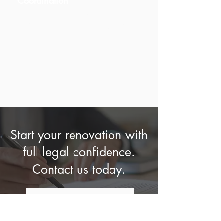
Coordination
Communication with local
authorities and regulatory bodies.
Start your renovation with
full legal confidence.
Contact us today.
WE CAN HELP YOU