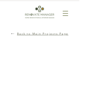
Back to Main Projects Page