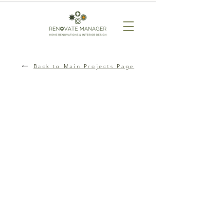
Back to Main Projects Page