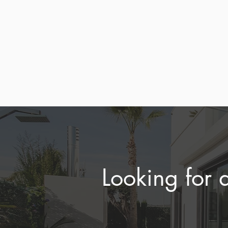
aligned
and ren
Looking for 