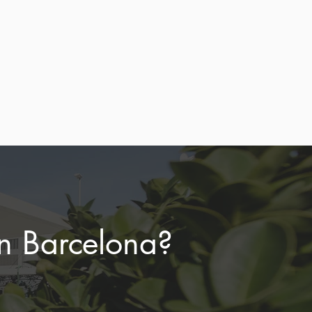
d
ore
in Barcelona?