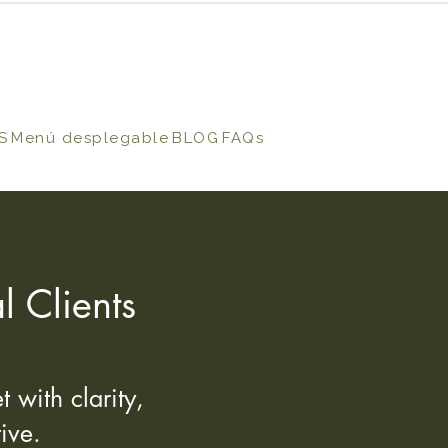
S
Menú desplegable
BLOG
FAQs
l Clients
 with clarity,
ive.