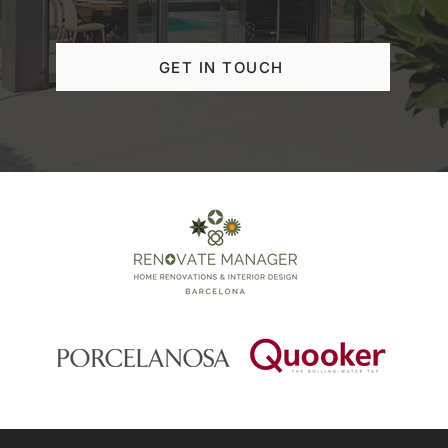
GET IN TOUCH