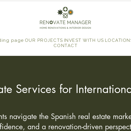
ding page
OUR PROJECTS
INVEST WITH US
LOCATION
CONTACT
ate Services for Internationa
ts navigate the Spanish real estate market
fidence, and a renovation-driven perspect