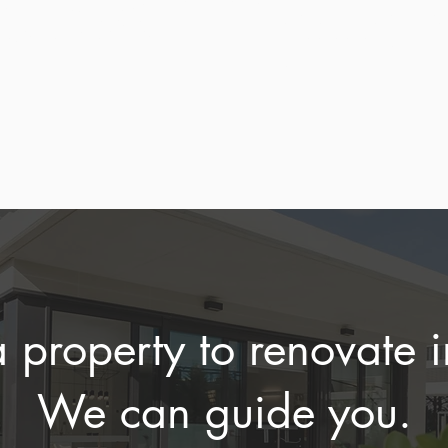
 with your goals
considerations, an
plans.
ovation potential.
planning needs bef
purchase.
a property to renovate 
We can guide you.