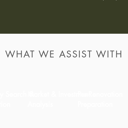
WHAT WE ASSIST WITH
ty Search &
Market & Investment
Pre-Renovation
tion
Analysis
Preparation
We advise on
Clear guidance for long-
tify opportunities
feasibility, structura
term residential or rental