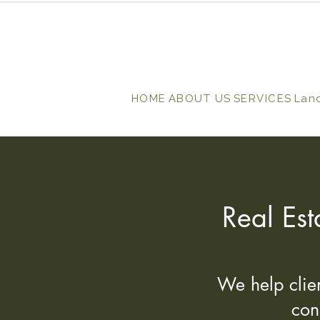
HOME
ABOUT US
SERVICES
Lan
Real Est
We help clien
con