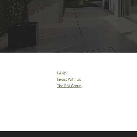
FAQS
Invest With Us
The RM Group