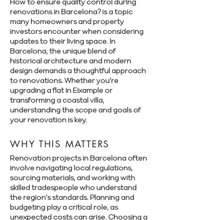
How to ensure quality control during
renovations in Barcelona? is a topic
many homeowners and property
investors encounter when considering
updates to their living space. In
Barcelona, the unique blend of
historical architecture and modern
design demands a thoughtful approach
to renovations. Whether you’re
upgrading a flat in Eixample or
transforming a coastal villa,
understanding the scope and goals of
your renovation is key.
WHY THIS MATTERS
Renovation projects in Barcelona often
involve navigating local regulations,
sourcing materials, and working with
skilled tradespeople who understand
the region’s standards. Planning and
budgeting play a critical role, as
unexpected costs can arise. Choosing a