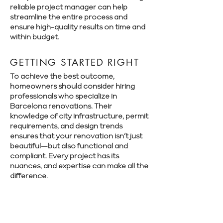
reliable project manager can help
streamline the entire process and
ensure high-quality results on time and
within budget.
GETTING STARTED RIGHT
To achieve the best outcome,
homeowners should consider hiring
professionals who specialize in
Barcelona renovations. Their
knowledge of city infrastructure, permit
requirements, and design trends
ensures that your renovation isn’t just
beautiful—but also functional and
compliant. Every project has its
nuances, and expertise can make all the
difference.
Book a free consultation with Renovate
Manager to explore your renovation