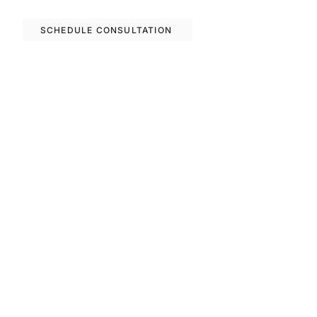
options in Barcelona.
SCHEDULE CONSULTATION
Previous
Next
FAQS
Invest With Us
The RM Group