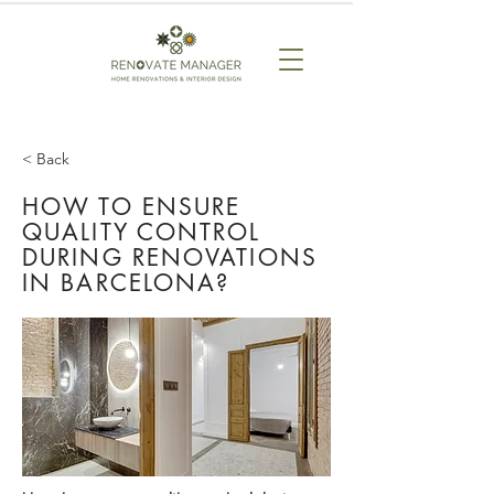
< Back
HOW TO ENSURE
QUALITY CONTROL
DURING RENOVATIONS
IN BARCELONA?