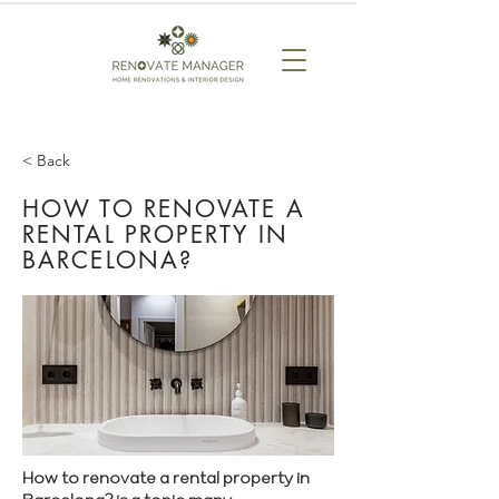
< Back
HOW TO RENOVATE A
RENTAL PROPERTY IN
BARCELONA?
How to renovate a rental property in