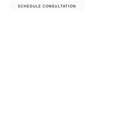
SCHEDULE CONSULTATION
Previous
Next
FAQS
Invest With Us
The RM Group