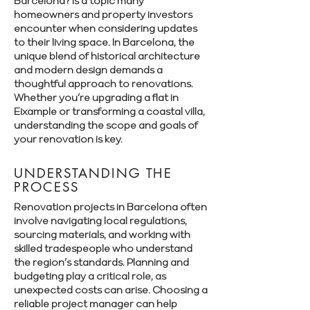
Barcelona? is a topic many
homeowners and property investors
encounter when considering updates
to their living space. In Barcelona, the
unique blend of historical architecture
and modern design demands a
thoughtful approach to renovations.
Whether you’re upgrading a flat in
Eixample or transforming a coastal villa,
understanding the scope and goals of
your renovation is key.
UNDERSTANDING THE
PROCESS
Renovation projects in Barcelona often
involve navigating local regulations,
sourcing materials, and working with
skilled tradespeople who understand
the region’s standards. Planning and
budgeting play a critical role, as
unexpected costs can arise. Choosing a
reliable project manager can help