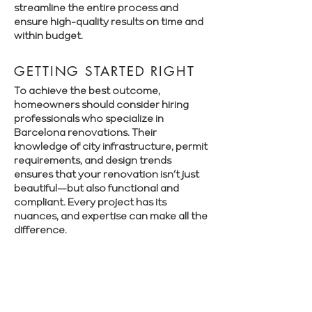
streamline the entire process and
ensure high-quality results on time and
within budget.
GETTING STARTED RIGHT
To achieve the best outcome,
homeowners should consider hiring
professionals who specialize in
Barcelona renovations. Their
knowledge of city infrastructure, permit
requirements, and design trends
ensures that your renovation isn’t just
beautiful—but also functional and
compliant. Every project has its
nuances, and expertise can make all the
difference.
Book a free consultation with Renovate
Manager to explore your renovation
options in Barcelona.