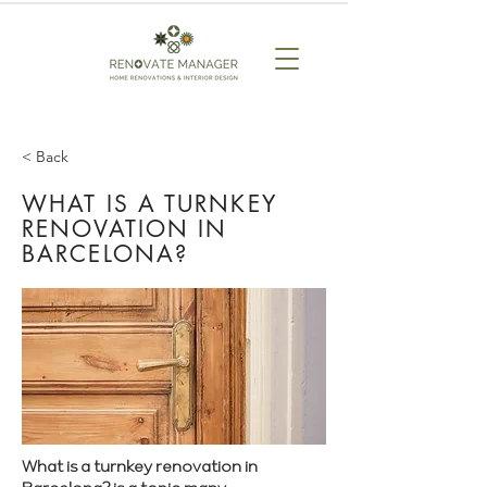
< Back
WHAT IS A TURNKEY
RENOVATION IN
BARCELONA?
What is a turnkey renovation in