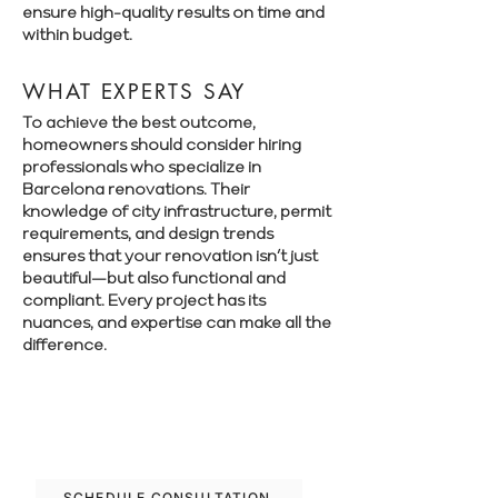
ensure high-quality results on time and
within budget.
WHAT EXPERTS SAY
To achieve the best outcome,
homeowners should consider hiring
professionals who specialize in
Barcelona renovations. Their
knowledge of city infrastructure, permit
requirements, and design trends
ensures that your renovation isn’t just
beautiful—but also functional and
compliant. Every project has its
nuances, and expertise can make all the
difference.
Book a free consultation with Renovate
Manager to explore your renovation
options in Barcelona.
SCHEDULE CONSULTATION