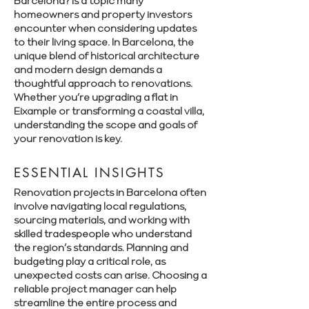
Barcelona? is a topic many
homeowners and property investors
encounter when considering updates
to their living space. In Barcelona, the
unique blend of historical architecture
and modern design demands a
thoughtful approach to renovations.
Whether you’re upgrading a flat in
Eixample or transforming a coastal villa,
understanding the scope and goals of
your renovation is key.
ESSENTIAL INSIGHTS
Renovation projects in Barcelona often
involve navigating local regulations,
sourcing materials, and working with
skilled tradespeople who understand
the region’s standards. Planning and
budgeting play a critical role, as
unexpected costs can arise. Choosing a
reliable project manager can help
streamline the entire process and