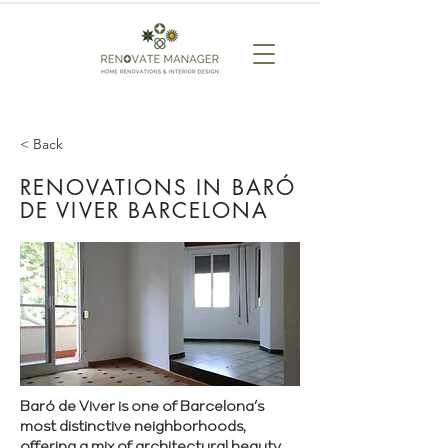
< Back
RENOVATIONS IN BARÓ
DE VIVER BARCELONA
Baró de Viver is one of Barcelona’s
most distinctive neighborhoods,
offering a mix of architectural beauty,