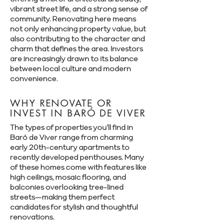
vibrant street life, and a strong sense of
community. Renovating here means
not only enhancing property value, but
also contributing to the character and
charm that defines the area. Investors
are increasingly drawn to its balance
between local culture and modern
convenience.
WHY RENOVATE OR
INVEST IN BARÓ DE VIVER
The types of properties you’ll find in
Baró de Viver range from charming
early 20th-century apartments to
recently developed penthouses. Many
of these homes come with features like
high ceilings, mosaic flooring, and
balconies overlooking tree-lined
streets—making them perfect
candidates for stylish and thoughtful
renovations.