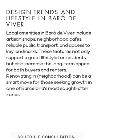
DESIGN TRENDS AND
LIFESTYLE IN BARÓ DE
VIVER
Local amenities in Baró de Viver include
artisan shops, neighborhood cafés,
reliable public transport, and access to
key landmarks. These features not only
support a great lifestyle for residents
but also increase the long-term appeal
for both buyers and renters.
Renovating in {neighborhood} can be a
smart move for those seeking growth in
one of Barcelona’s most sought-after
zones.
Let’s plan your renovation in Baró de
Viver—schedule your free consultation
today.
SCHEDULE CONSULTATION