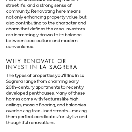
street life, and a strong sense of
community. Renovating here means
not only enhancing property value, but
also contributing to the character and
charm that defines the area. Investors
are increasingly drawn to its balance
between local culture and modern
convenience.
WHY RENOVATE OR
INVEST IN LA SAGRERA
The types of properties you’ll find in La
Sagrera range from charming early
20th-century apartments to recently
developed penthouses. Many of these
homes come with features like high
ceilings, mosaic flooring, and balconies
overlooking tree-lined streets—making
them perfect candidates for stylish and
thoughtful renovations.