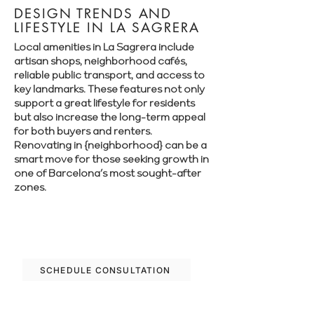
DESIGN TRENDS AND
LIFESTYLE IN LA SAGRERA
Local amenities in La Sagrera include
artisan shops, neighborhood cafés,
reliable public transport, and access to
key landmarks. These features not only
support a great lifestyle for residents
but also increase the long-term appeal
for both buyers and renters.
Renovating in {neighborhood} can be a
smart move for those seeking growth in
one of Barcelona’s most sought-after
zones.
Let’s plan your renovation in La Sagrera
—schedule your free consultation today.
SCHEDULE CONSULTATION