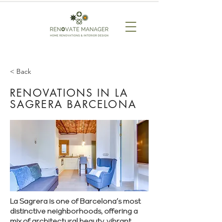
< Back
RENOVATIONS IN LA
SAGRERA BARCELONA
La Sagrera is one of Barcelona’s most
distinctive neighborhoods, offering a
mix of architectural beauty, vibrant