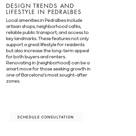
DESIGN TRENDS AND
LIFESTYLE IN PEDRALBES
Local amenities in Pedralbes include
artisan shops, neighborhood cafés,
reliable public transport, and access to
key landmarks. These features not only
support a great lifestyle for residents
but also increase the long-term appeal
for both buyers and renters.
Renovating in {neighborhood} can be a
smart move for those seeking growth in
one of Barcelona’s most sought-after
zones.
Let’s plan your renovation in Pedralbes—
schedule your free consultation today.
SCHEDULE CONSULTATION