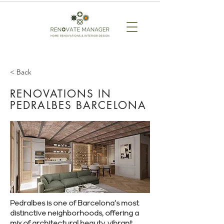
< Back
RENOVATIONS IN
PEDRALBES BARCELONA
Pedralbes is one of Barcelona’s most
distinctive neighborhoods, offering a
mix of architectural beauty, vibrant