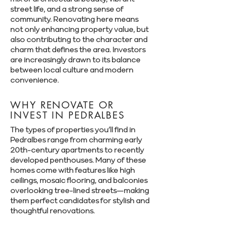
street life, and a strong sense of
community. Renovating here means
not only enhancing property value, but
also contributing to the character and
charm that defines the area. Investors
are increasingly drawn to its balance
between local culture and modern
convenience.
WHY RENOVATE OR
INVEST IN PEDRALBES
The types of properties you’ll find in
Pedralbes range from charming early
20th-century apartments to recently
developed penthouses. Many of these
homes come with features like high
ceilings, mosaic flooring, and balconies
overlooking tree-lined streets—making
them perfect candidates for stylish and
thoughtful renovations.