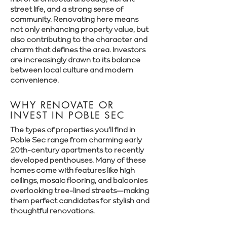
street life, and a strong sense of
community. Renovating here means
not only enhancing property value, but
also contributing to the character and
charm that defines the area. Investors
are increasingly drawn to its balance
between local culture and modern
convenience.
WHY RENOVATE OR
INVEST IN POBLE SEC
The types of properties you’ll find in
Poble Sec range from charming early
20th-century apartments to recently
developed penthouses. Many of these
homes come with features like high
ceilings, mosaic flooring, and balconies
overlooking tree-lined streets—making
them perfect candidates for stylish and
thoughtful renovations.