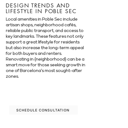
DESIGN TRENDS AND
LIFESTYLE IN POBLE SEC
Local amenities in Poble Sec include
artisan shops, neighborhood cafés,
reliable public transport, and access to
key landmarks. These features not only
support a great lifestyle for residents
but also increase the long-term appeal
for both buyers and renters.
Renovating in {neighborhood} can be a
smart move for those seeking growth in
one of Barcelona’s most sought-after
zones.
Let’s plan your renovation in Poble Sec—
schedule your free consultation today.
SCHEDULE CONSULTATION