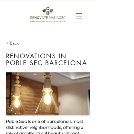
< Back
RENOVATIONS IN
POBLE SEC BARCELONA
Poble Sec is one of Barcelona’s most
distinctive neighborhoods, offering a
mix of architectural beauty, vibrant