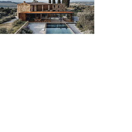
We believe renovation
is not a cost,
it’s a strategy.
Buy below market value
Renovate with clarity and control
Adapt the property to your
lifestyle
Increase long-term value and
usability
Whether it’s a coastal home, a
countryside estate or a rural