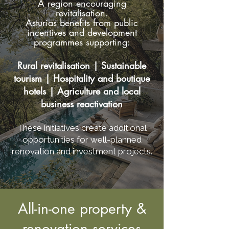
A region encouraging
revitalisation.
Asturias benefits from public
incentives and development
programmes supporting:
Rural revitalisation | Sustainable
tourism | Hospitality and boutique
hotels | Agriculture and local
business reactivation
These initiatives create additional
opportunities for well-planned
renovation and investment projects.
All-in-one property &
renovation services