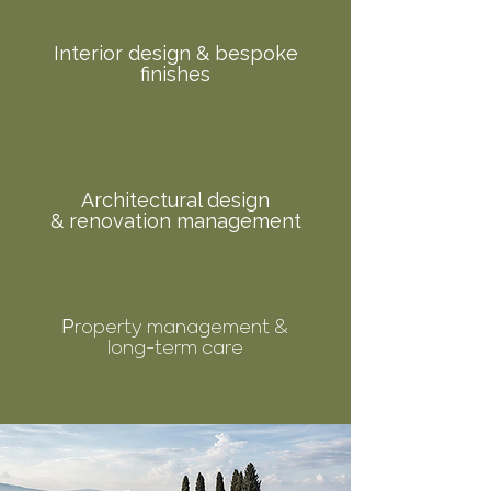
Interior design & bespoke
finishes
Architectural design
& renovation management
roperty management &
P
long-term care