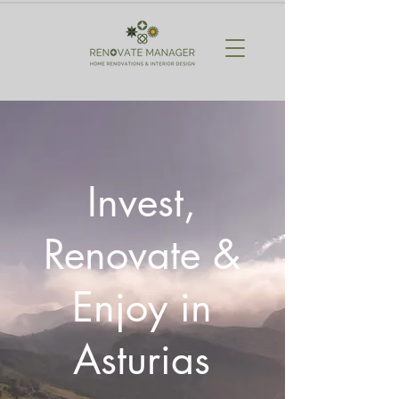
Invest,
Renovate &
Enjoy in
Asturias