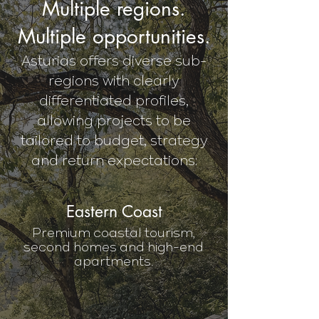
Multiple regions.
Multiple opportunities.
Asturias offers diverse sub-
regions with clearly
differentiated profiles,
allowing projects to be
tailored to budget, strategy
and return expectations:
Eastern Coast
Premium coastal tourism,
second homes and high-end
apartments.