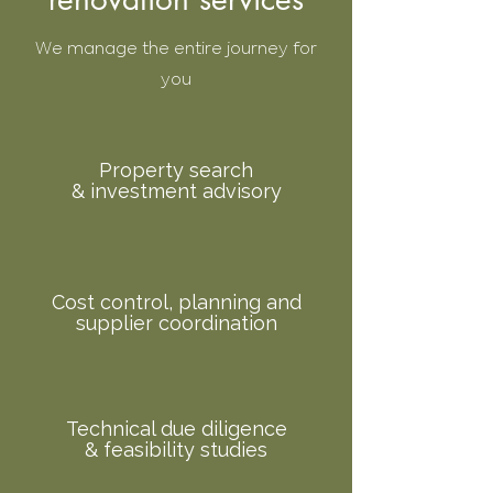
We manage the entire journey for
you
Property search
& investment advisory
Cost control, planning and
supplier coordination
Technical due diligence
& feasibility studies