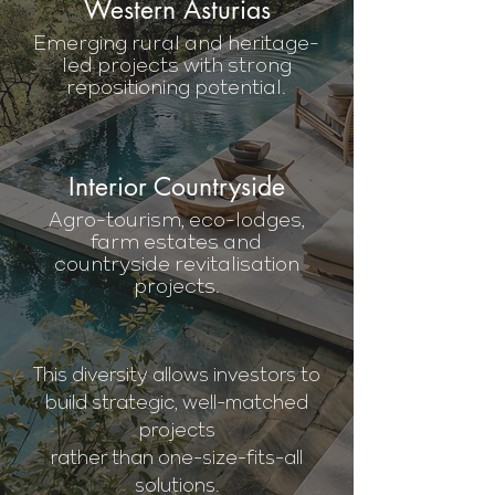
Western Asturias
Emerging rural and heritage-
led projects with strong
repositioning potential.
Interior Countryside
Agro-tourism, eco-lodges,
farm estates and
countryside revitalisation
projects.
This diversity allows investors to
build strategic, well-matched
projects
rather than one-size-fits-all
solutions.