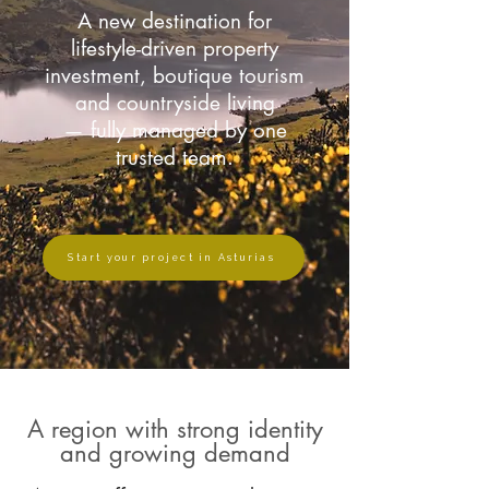
A new destination for
lifestyle-driven property
investment, boutique tourism
and countryside living
— fully managed by one
trusted team.
Start your project in Asturias
A region with strong identity
and growing demand