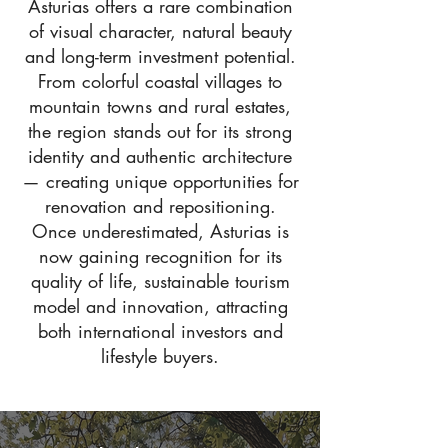
Asturias offers a rare combination
of visual character, natural beauty
and long-term investment potential.
From colorful coastal villages to
mountain towns and rural estates,
the region stands out for its strong
identity and authentic architecture
— creating unique opportunities for
renovation and repositioning.
Once underestimated, Asturias is
now gaining recognition for its
quality of life, sustainable tourism
model and innovation, attracting
both international investors and
lifestyle buyers.