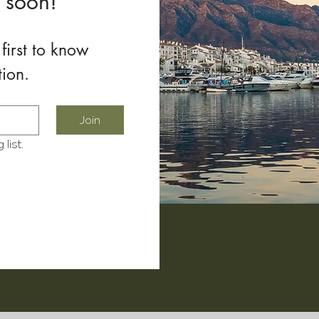
 soon!
first to know 
tion.
Join
list.