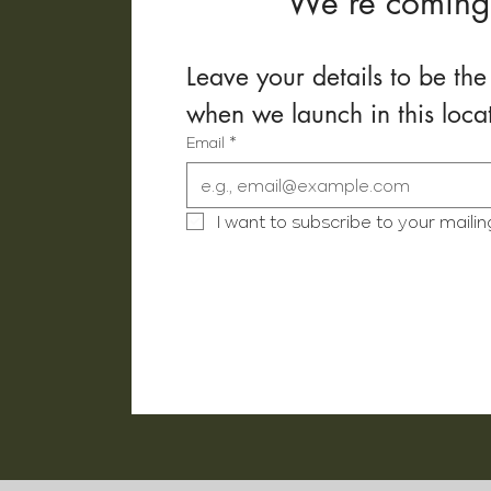
We’re coming
Leave your details to be the 
when we launch in this loca
Email
*
I want to subscribe to your mailing 