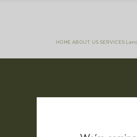
HOME
ABOUT US
SERVICES
Lan