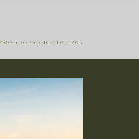
S
Menú desplegable
BLOG
FAQs