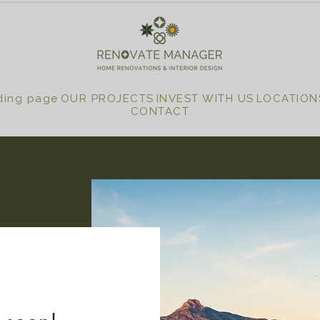
ding page
OUR PROJECTS
INVEST WITH US
LOCATION
CONTACT