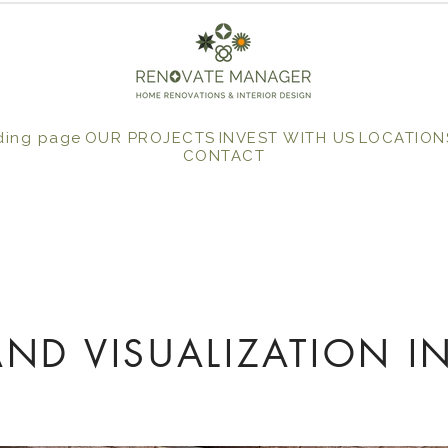
ding page
OUR PROJECTS
INVEST WITH US
LOCATION
CONTACT
ND VISUALIZATION I