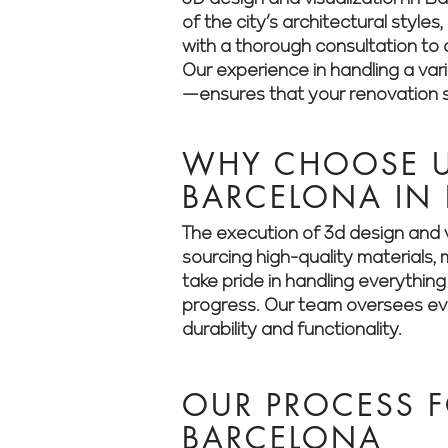
of the city’s architectural styl
with a thorough consultation to a
Our experience in handling a va
—ensures that your renovation st
WHY CHOOSE US
BARCELONA IN
The execution of 3d design and v
sourcing high-quality materials
take pride in handling everythin
progress. Our team oversees ever
durability and functionality.
OUR PROCESS F
BARCELONA