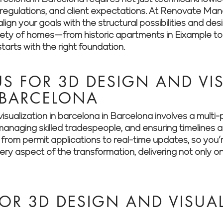
es, regulations, and client expectations. At Renovate M
lign your goals with the structural possibilities and des
riety of homes—from historic apartments in Eixample t
arts with the right foundation.
 FOR 3D DESIGN AND VIS
 BARCELONA
isualization in barcelona in Barcelona involves a mult
, managing skilled tradespeople, and ensuring timeline
g from permit applications to real-time updates, so you
y aspect of the transformation, delivering not only on
OR 3D DESIGN AND VISUAL