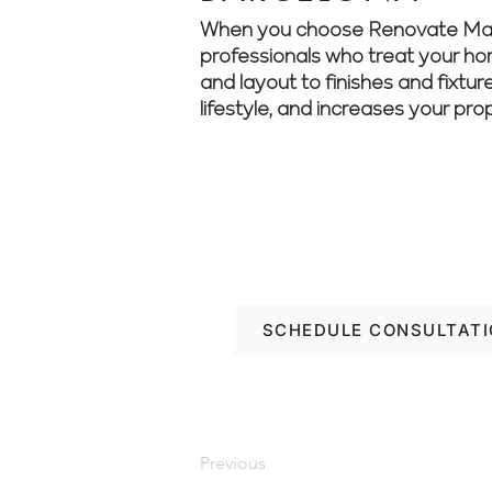
When you choose Renovate Manage
professionals who treat your home
and layout to finishes and fixtur
lifestyle, and increases your pro
Let’s make your Barce
Manager and start pl
SCHEDULE CONSULTAT
Previous