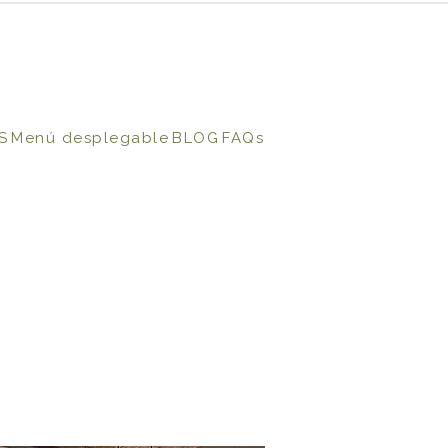
S
Menú desplegable
BLOG
FAQs
N