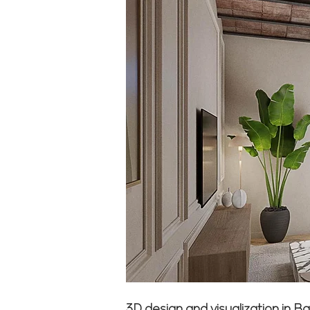
3D design and visualization in B