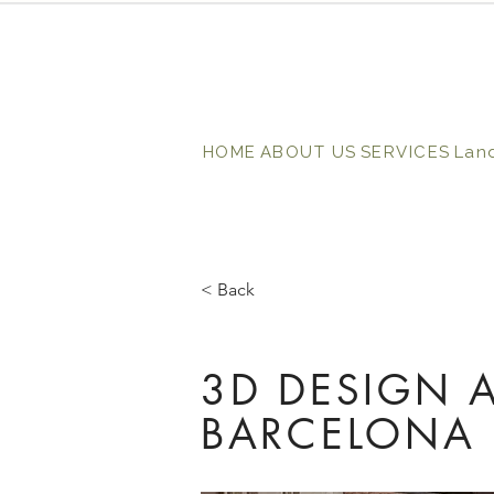
HOME
ABOUT US
SERVICES
Lan
< Back
3D DESIGN A
BARCELONA