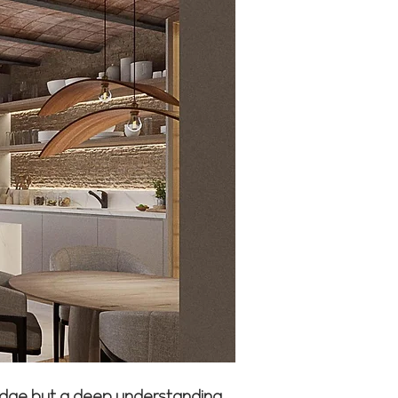
wledge but a deep understanding