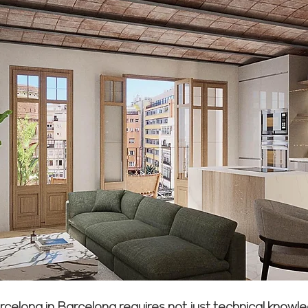
arcelona in Barcelona requires not just technical kno