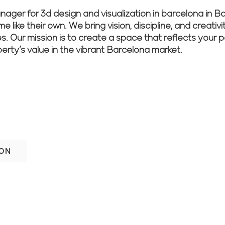
r for 3d design and visualization in barcelona in Bar
 like their own. We bring vision, discipline, and creativ
es. Our mission is to create a space that reflects your 
perty’s value in the vibrant Barcelona market.
lona renovation stress-free—reach out to
anning.
ION