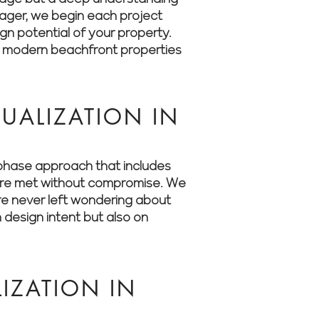
anager, we begin each project
ign potential of your property.
o modern beachfront properties
UALIZATION IN
i-phase approach that includes
s are met without compromise. We
’re never left wondering about
 design intent but also on
IZATION IN