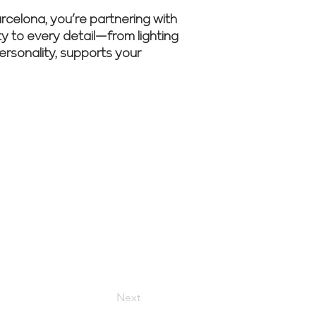
celona, you’re partnering with
ity to every detail—from lighting
personality, supports your
 Renovate
Next