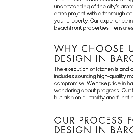
understanding of the city’s arch
each project with a thorough cons
your property. Our experience i
beachfront properties—ensures t
WHY CHOOSE U
DESIGN IN BAR
The execution of kitchen island 
includes sourcing high-quality m
compromise. We take pride in han
wondering about progress. Our t
but also on durability and functio
OUR PROCESS F
DESIGN IN BA