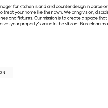
r for kitchen island and counter design in barcelona
treat your home like their own. We bring vision, discipli
shes and fixtures. Our mission is to create a space that 
eases your property’s value in the vibrant Barcelona ma
home’s style and function? Speak with ou
 ideas.
ION