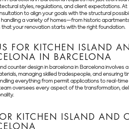
itectural styles, regulations, and client expectations.
ultation to align your goals with the structural possibil
n handling a variety of homes—from historic apartment
hat your renovation starts with the right foundation.
S FOR KITCHEN ISLAND A
CELONA IN BARCELONA
and counter design in barcelona in Barcelona involves 
aterials, managing skilled tradespeople, and ensuring t
dling everything from permit applications to real-time 
eam oversees every aspect of the transformation, deliv
nality.
OR KITCHEN ISLAND AND 
RCELONA