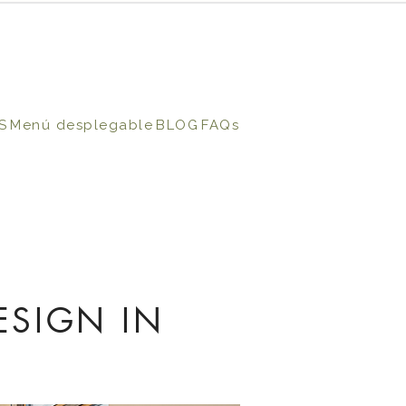
S
Menú desplegable
BLOG
FAQs
ESIGN IN