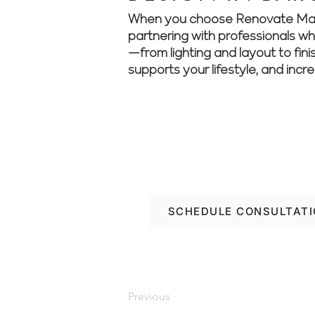
When you choose Renovate Manage
partnering with professionals who 
—from lighting and layout to fini
supports your lifestyle, and incr
Want to elevate your 
about your renovation
SCHEDULE CONSULTAT
Previous