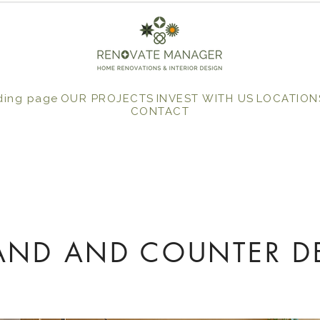
ding page
OUR PROJECTS
INVEST WITH US
LOCATION
CONTACT
LAND AND COUNTER D