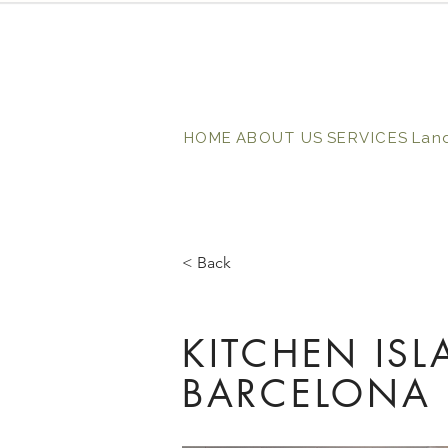
HOME
ABOUT US
SERVICES
Lan
< Back
KITCHEN IS
BARCELONA