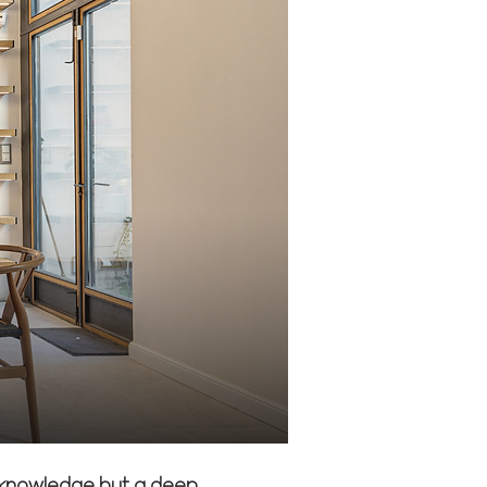
l knowledge but a deep