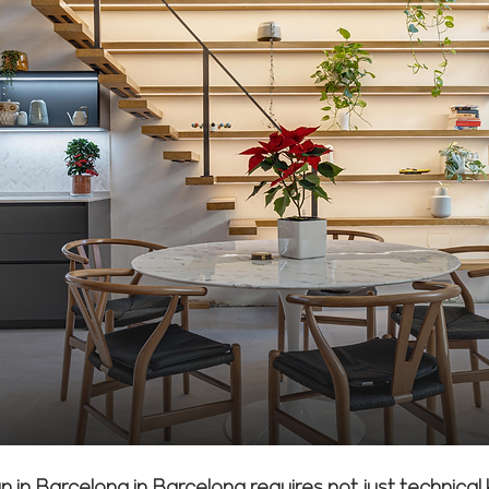
n in Barcelona in Barcelona requires not just technica