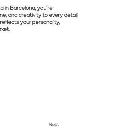
 in Barcelona, you’re
ne, and creativity to every detail
reflects your personality,
rket.
r experts
Next