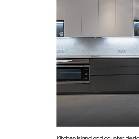
Kitchen island and counter desig