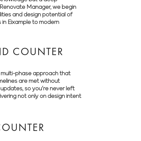
 At Renovate Manager, we begin
ities and design potential of
s in Eixample to modern
ND COUNTER
a multi-phase approach that
imelines are met without
updates, so you’re never left
ering not only on design intent
COUNTER