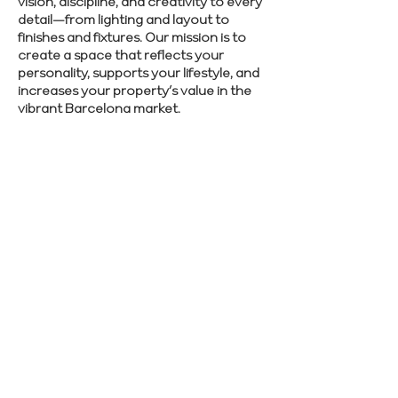
vision, discipline, and creativity to every
detail—from lighting and layout to
finishes and fixtures. Our mission is to
create a space that reflects your
personality, supports your lifestyle, and
increases your property’s value in the
vibrant Barcelona market.
Let’s make your Barcelona renovation
stress-free—reach out to Renovate
Manager and start planning.
SCHEDULE CONSULTATION
Previous
Next