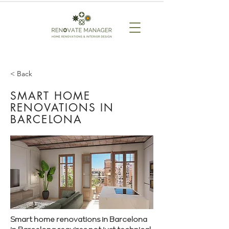
< Back
SMART HOME
RENOVATIONS IN
BARCELONA
Smart home renovations in Barcelona