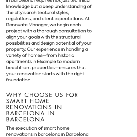
in Barcelona requires not just technical
knowledge but a deep understanding of
the city’s architectural styles,
regulations, and client expectations. At
Renovate Manager, we begin each
project with a thorough consultation to
align your goals with the structural
possibilities and design potential of your
property. Our experience in handling a
variety of homes—from historic
apartments in Eixample to modern
beachfront properties—ensures that
your renovation starts with the right
foundation.
WHY CHOOSE US FOR
SMART HOME
RENOVATIONS IN
BARCELONA IN
BARCELONA
The execution of smart home
renovations in barcelona in Barcelona