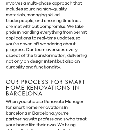
involves a multi-phase approach that
includes sourcing high-quality
materials, managing skilled
tradespeople, and ensuring timelines
are met without compromise. We take
pride in handling everything from permit
applications to real-time updates, so
you’re never left wondering about
progress. Our team oversees every
aspect of the transformation, delivering
not only on design intent but also on
durability and functionality.
OUR PROCESS FOR SMART
HOME RENOVATIONS IN
BARCELONA
When you choose Renovate Manager
for smart home renovations in
barcelona in Barcelona, you’re
partnering with professionals who treat
your home like their own. We bring