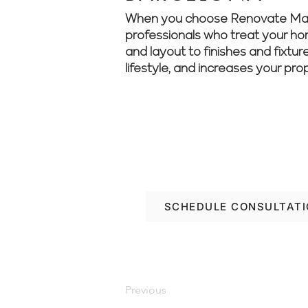
When you choose Renovate Manage
professionals who treat your home
and layout to finishes and fixtur
lifestyle, and increases your pro
Looking to renovate w
project from start to fi
SCHEDULE CONSULTAT
Previous