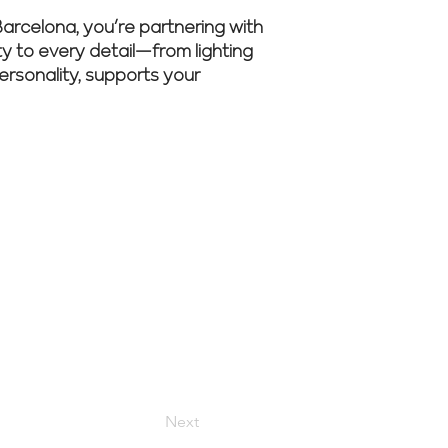
rcelona, you’re partnering with
ity to every detail—from lighting
personality, supports your
m guide your
Next