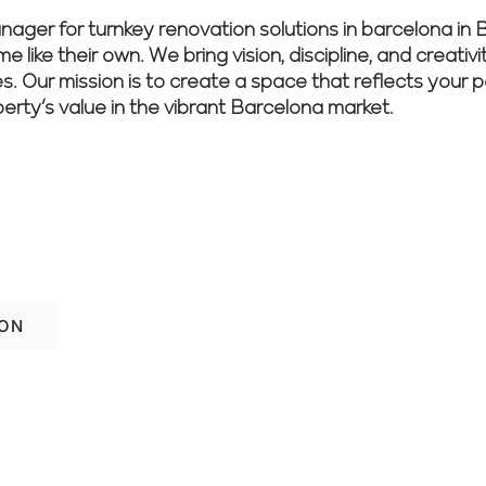
r for turnkey renovation solutions in barcelona in Ba
 like their own. We bring vision, discipline, and creativ
es. Our mission is to create a space that reflects your 
perty’s value in the vibrant Barcelona market.
ith confidence? Let our experienced tea
nish.
ION