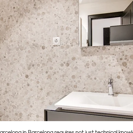
 Barcelona in Barcelona requires not just technical kn