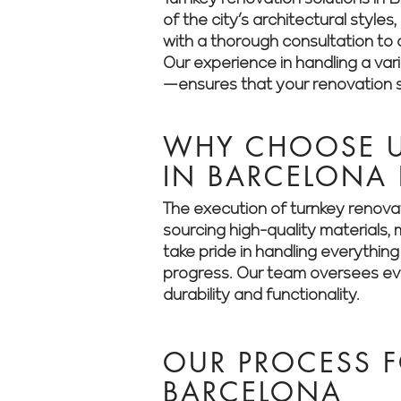
of the city’s architectural styl
with a thorough consultation to a
Our experience in handling a va
—ensures that your renovation st
WHY CHOOSE U
IN BARCELONA
The execution of turnkey renovat
sourcing high-quality materials
take pride in handling everythin
progress. Our team oversees ever
durability and functionality.
OUR PROCESS F
BARCELONA