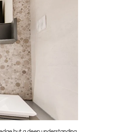
owledge but a deep understanding