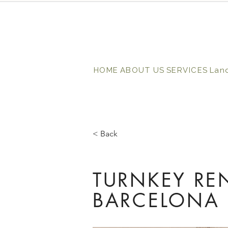
HOME
ABOUT US
SERVICES
Lan
< Back
TURNKEY RE
BARCELONA