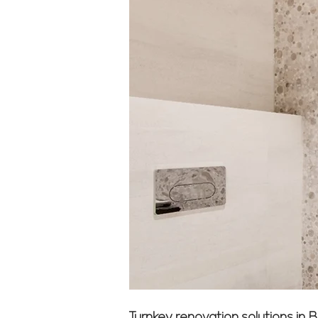
Turnkey renovation solutions in