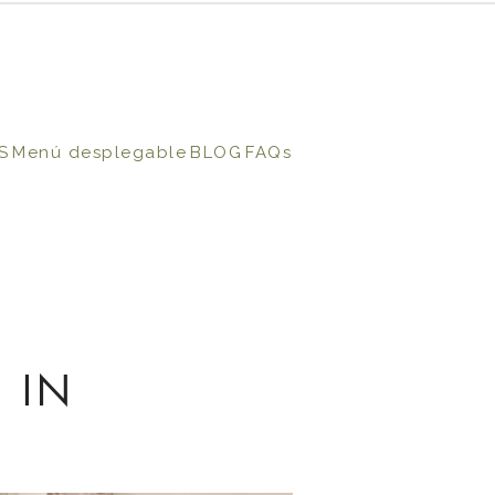
S
Menú desplegable
BLOG
FAQs
 IN