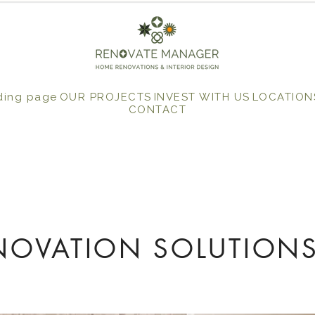
ding page
OUR PROJECTS
INVEST WITH US
LOCATION
CONTACT
NOVATION SOLUTIONS