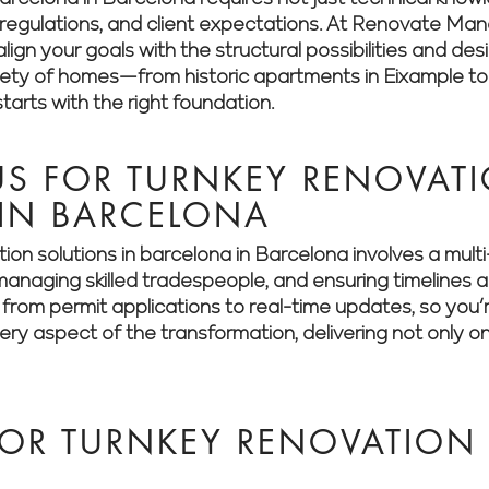
es, regulations, and client expectations. At Renovate M
lign your goals with the structural possibilities and des
riety of homes—from historic apartments in Eixample t
arts with the right foundation.
S FOR TURNKEY RENOVATI
 IN BARCELONA
ion solutions in barcelona in Barcelona involves a mul
, managing skilled tradespeople, and ensuring timeline
g from permit applications to real-time updates, so you
y aspect of the transformation, delivering not only on
OR TURNKEY RENOVATION 