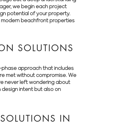
anager, we begin each project
ign potential of your property.
o modern beachfront properties
ON SOLUTIONS
ti-phase approach that includes
s are met without compromise. We
’re never left wondering about
 design intent but also on
SOLUTIONS IN