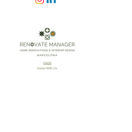
FAQS
Invest With Us
The RM Group
​© 2025 Renovate Manager
S.L.