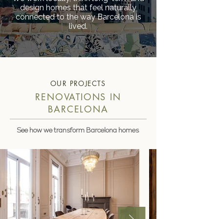
design homes that feel naturally
connected to the way Barcelona is
lived.
OUR PROJECTS
RENOVATIONS IN
BARCELONA
See how we transform Barcelona homes