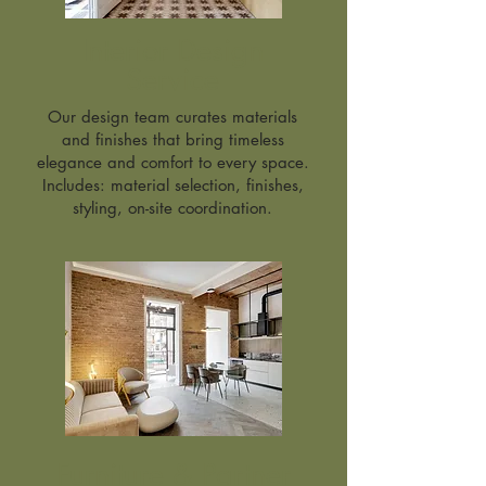
Interior Design
Service
Our design team curates materials
and finishes that bring timeless
elegance and comfort to every space.
Includes: material selection, finishes,
styling, on-site coordination.
Furniture & Partner