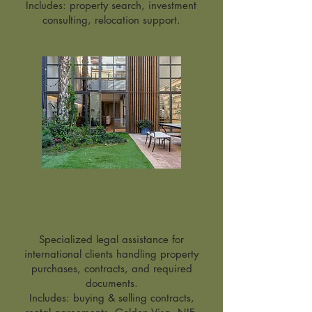
Includes: property search, investment
consulting, relocation support.
Legal Real Estate
Services
Specialized legal assistance for
international clients handling property
purchases, contracts, and required
documents.
Includes: buying & selling contracts,