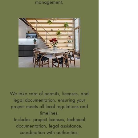
management.
Permits & Legal
Advisory
We take care of permits, licenses, and
legal documentation, ensuring your
project meets all local regulations and
timelines.
Includes: project licenses, technical
documentation, legal assistance,
coordination with authorities.