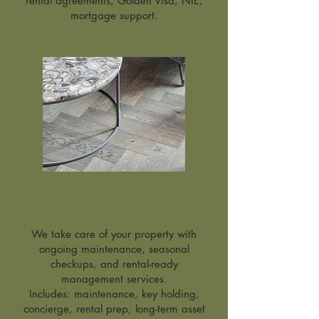
rental agreements, Golden Visa, NIE,
mortgage support.
Property
Management
& Aftercare
We take care of your property with
ongoing maintenance, seasonal
checkups, and rental-ready
management services.
Includes: maintenance, key holding,
concierge, rental prep, long-term asset