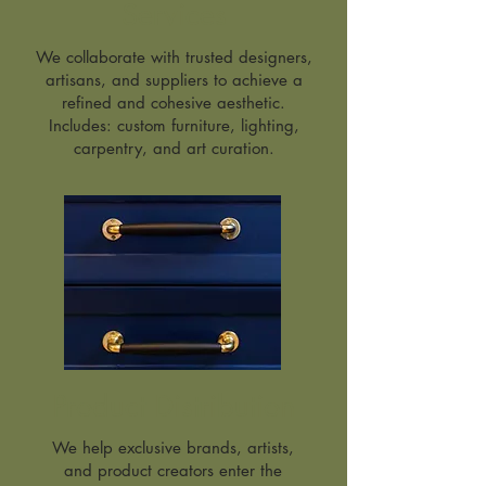
Services
We collaborate with trusted designers,
artisans, and suppliers to achieve a
refined and cohesive aesthetic.
Includes: custom furniture, lighting,
carpentry, and art curation.
Product Distribution
We help exclusive brands, artists,
and product creators enter the