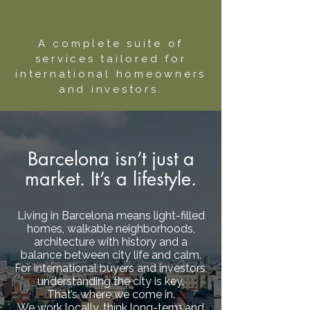
A complete suite of
services tailored for
international homeowners
and investors.
Barcelona isn’t just a
market. It’s a lifestyle.
Living in Barcelona means light-filled
homes, walkable neighborhoods,
architecture with history and a
balance between city life and calm.
For international buyers and investors,
understanding the city is key.
That’s where we come in.
We work locally, think long-term and