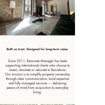
Built on trust. Designed for long-term value.
Built on trust. Designed for long-term value.
Since 2011, Renovate Manager has been
supporting international clients who choose to
invest, renovate or relocate to Barcelona.
Our mission is to simplify property ownership
through clear communication, local expertise
and fully managed services — delivering
peace of mind from acquisition to everyday
living.