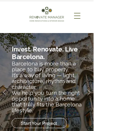
Invest. Renovate. Live
Barcelona.
Barcelona is more than a
place to buy property.
It’s a way of living — light,
architecture, rhythm and
character.
We help you turn the right
opportunity into a home
that truly fits the Barcelona
lifestyle.
Start Your Project