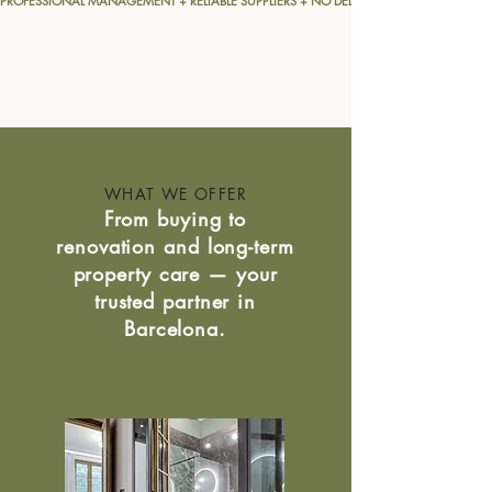
PROFESSIONAL MANAGEMENT + RELIABLE SUPPLIERS + NO DELAYS = A MORE EFFICIENT
WHAT WE OFFER
From buying to
renovation and long-term
property care — your
trusted partner in
Barcelona.