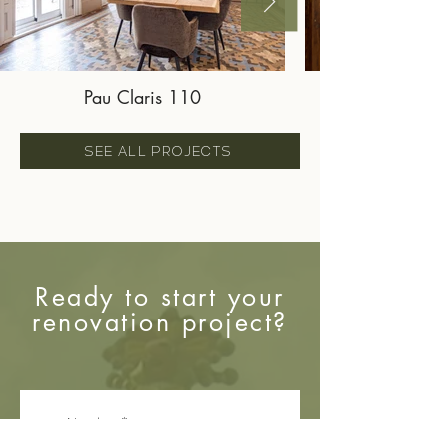
Pau Claris 110
SEE ALL PROJECTS
Ready to start your
renovation project?
Nombre
*