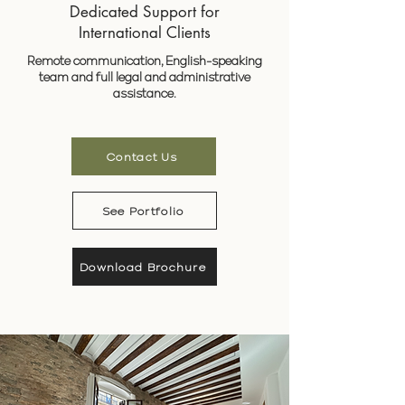
Dedicated Support for
International Clients
Remote communication, English-speaking
team and full legal and administrative
assistance.
Contact Us
See Portfolio
Download Brochure