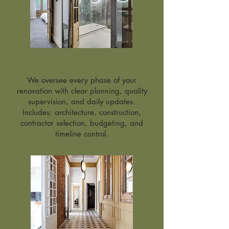
Renovations
We oversee every phase of your
renovation with clear planning, quality
supervision, and daily updates.
Includes: architecture, construction,
contractor selection, budgeting, and
timeline control.