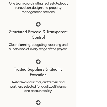
One team coordinating real estate, legal,
renovation, design and property
management services.
Structured Process & Transparent
Control
Clear planning, budgeting, reporting and
supervision at every stage of the project.
Trusted Suppliers & Quality
Execution
Reliable contractors, craftsmen and
partners selected for quality, efficiency
and accountability.