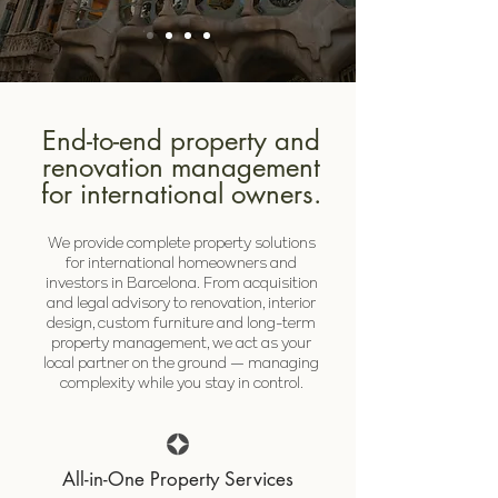
End-to-end property and
renovation management
for international owners.
We provide complete property solutions
for international homeowners and
investors in Barcelona. From acquisition
and legal advisory to renovation, interior
design, custom furniture and long-term
property management, we act as your
local partner on the ground — managing
complexity while you stay in control.
All-in-One Property Services