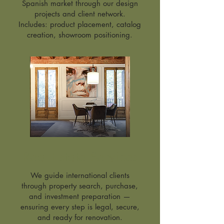
Spanish market through our design
projects and client network.
Includes: product placement, catalog
creation, showroom positioning.
Real Estate Services
We guide international clients
through property search, purchase,
and investment preparation —
ensuring every step is legal, secure,
and ready for renovation.