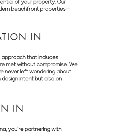
ential of your property. Our
odern beachfront properties—
TION IN
e approach that includes
s are met without compromise. We
’re never left wondering about
 design intent but also on
N IN
, you’re partnering with