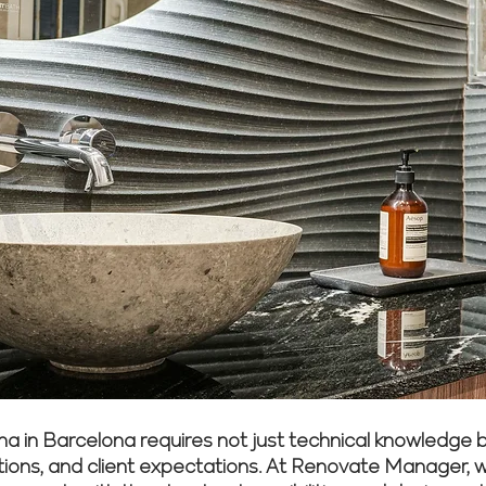
a in Barcelona requires not just technical knowledge 
ulations, and client expectations. At Renovate Manager, 