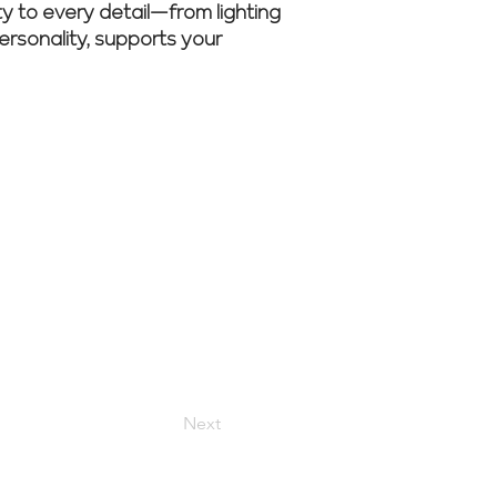
ity to every detail—from lighting
personality, supports your
nsultation
Next