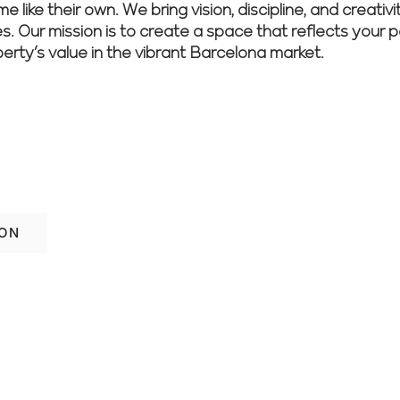
 like their own. We bring vision, discipline, and creativ
es. Our mission is to create a space that reflects your 
perty’s value in the vibrant Barcelona market.
ur space in Barcelona? Book your free co
er today.
ION