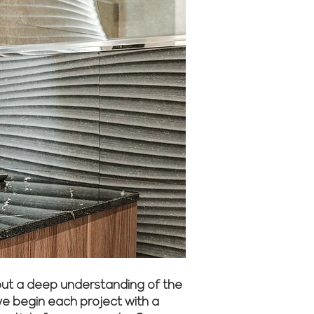
but a deep understanding of the
we begin each project with a