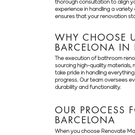
thorough consultation to align yo
experience in handling a variet
ensures that your renovation sta
WHY CHOOSE U
BARCELONA IN
The execution of bathroom renov
sourcing high-quality materials
take pride in handling everythin
progress. Our team oversees ever
durability and functionality.
OUR PROCESS 
BARCELONA
When you choose Renovate Manag