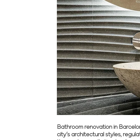
Bathroom renovation in Barcelon
city’s architectural styles, reg