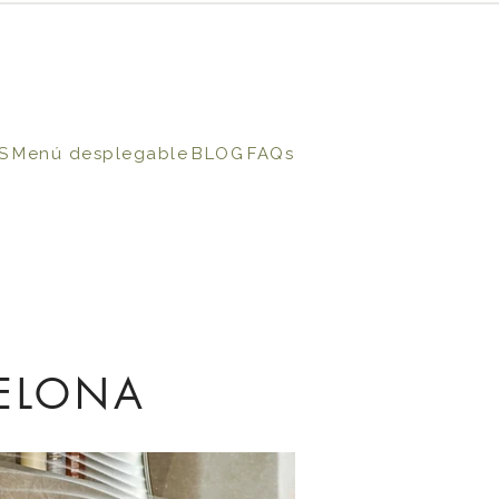
S
Menú desplegable
BLOG
FAQs
ELONA