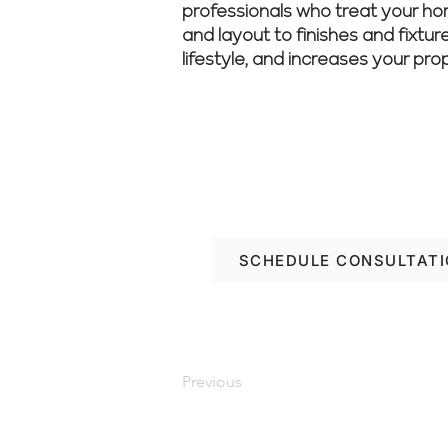
professionals who treat your home
and layout to finishes and fixtur
lifestyle, and increases your pro
Ready to transform yo
with Renovate Manag
SCHEDULE CONSULTAT
Previous