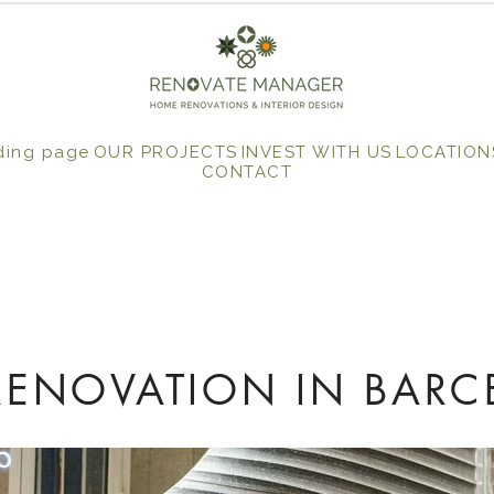
ding page
OUR PROJECTS
INVEST WITH US
LOCATION
CONTACT
ENOVATION IN BARC