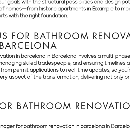
ur goals with the structural possibilities and design pot
y of homes—from historic apartments in Eixample to m
rts with the right foundation.
S FOR BATHROOM RENOVA
 BARCELONA
ation in barcelona in Barcelona involves a multi-phas
, managing skilled tradespeople, and ensuring timeline
g from permit applications to real-time updates, so you
y aspect of the transformation, delivering not only on
FOR BATHROOM RENOVATIO
er for bathroom renovation in barcelona in Barcelona