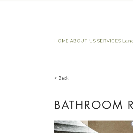
HOME
ABOUT US
SERVICES
Lan
< Back
BATHROOM R