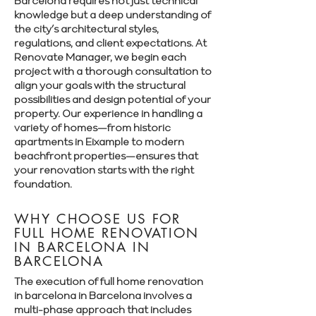
Barcelona requires not just technical
knowledge but a deep understanding of
the city’s architectural styles,
regulations, and client expectations. At
Renovate Manager, we begin each
project with a thorough consultation to
align your goals with the structural
possibilities and design potential of your
property. Our experience in handling a
variety of homes—from historic
apartments in Eixample to modern
beachfront properties—ensures that
your renovation starts with the right
foundation.
WHY CHOOSE US FOR
FULL HOME RENOVATION
IN BARCELONA IN
BARCELONA
The execution of full home renovation
in barcelona in Barcelona involves a
multi-phase approach that includes