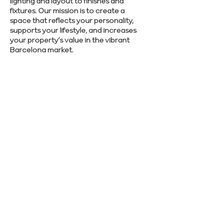
lighting and layout to finishes and
fixtures. Our mission is to create a
space that reflects your personality,
supports your lifestyle, and increases
your property’s value in the vibrant
Barcelona market.
Discover how we can bring your
renovation vision to life—schedule your
personalized design meeting now.
SCHEDULE CONSULTATION
Previous
Next