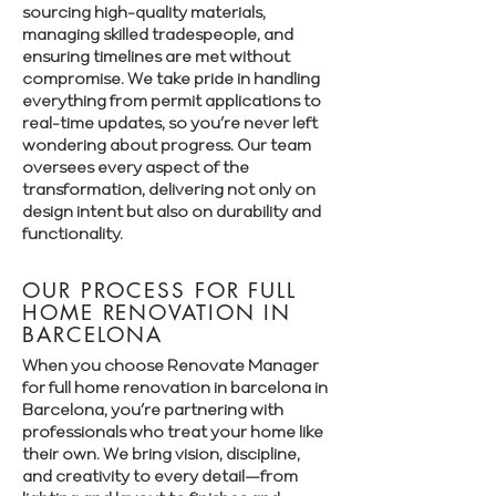
sourcing high-quality materials,
managing skilled tradespeople, and
ensuring timelines are met without
compromise. We take pride in handling
everything from permit applications to
real-time updates, so you’re never left
wondering about progress. Our team
oversees every aspect of the
transformation, delivering not only on
design intent but also on durability and
functionality.
OUR PROCESS FOR FULL
HOME RENOVATION IN
BARCELONA
When you choose Renovate Manager
for full home renovation in barcelona in
Barcelona, you’re partnering with
professionals who treat your home like
their own. We bring vision, discipline,
and creativity to every detail—from