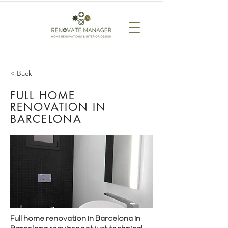
< Back
FULL HOME
RENOVATION IN
BARCELONA
Full home renovation in Barcelona in