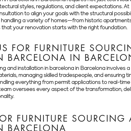
itectural styles, regulations, and client expectations.
ultation to align your goals with the structural possibil
n handling a variety of homes—from historic apartment
hat your renovation starts with the right foundation.
S FOR FURNITURE SOURC
IN BARCELONA IN BARCEL
ing and installation in barcelona in Barcelona involves
aterials, managing skilled tradespeople, and ensuring t
dling everything from permit applications to real-time 
eam oversees every aspect of the transformation, deliv
nality.
FOR FURNITURE SOURCING
IN BARCELONA