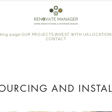
ding page
OUR PROJECTS
INVEST WITH US
LOCATION
CONTACT
SOURCING AND INSTAL