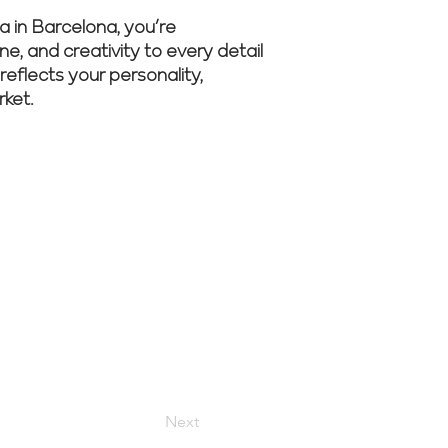
 in Barcelona, you’re
ne, and creativity to every detail
reflects your personality,
rket.
er to begin
Next