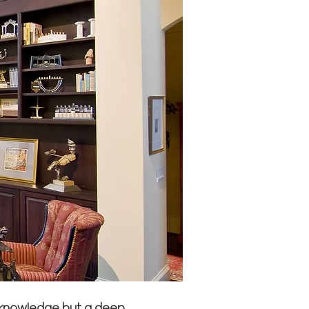
al knowledge but a deep