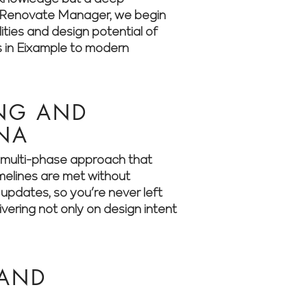
 At Renovate Manager, we begin
ities and design potential of
s in Eixample to modern
ING AND
ONA
 a multi-phase approach that
imelines are met without
updates, so you’re never left
ering not only on design intent
 AND