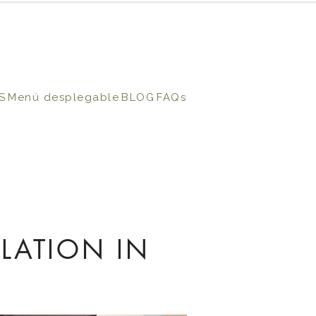
S
Menú desplegable
BLOG
FAQs
LATION IN