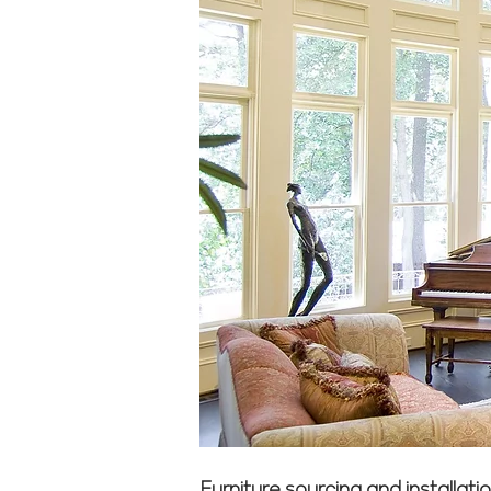
Furniture sourcing and installat