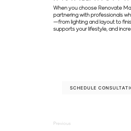
When you choose Renovate Manage
partnering with professionals who 
—from lighting and layout to fini
supports your lifestyle, and incr
Turn your property go
your renovation journ
SCHEDULE CONSULTAT
Previous