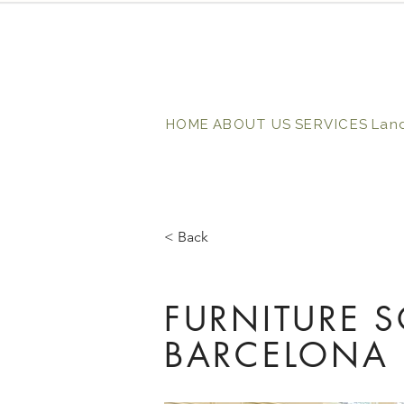
HOME
ABOUT US
SERVICES
Lan
< Back
FURNITURE 
BARCELONA