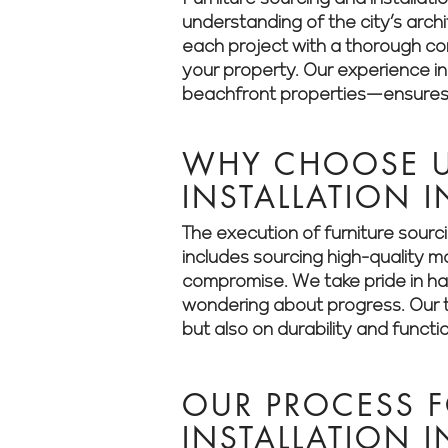
understanding of the city’s arch
each project with a thorough cons
your property. Our experience i
beachfront properties—ensures t
WHY CHOOSE U
INSTALLATION 
The execution of furniture sourc
includes sourcing high-quality m
compromise. We take pride in han
wondering about progress. Our t
but also on durability and functio
OUR PROCESS 
INSTALLATION 