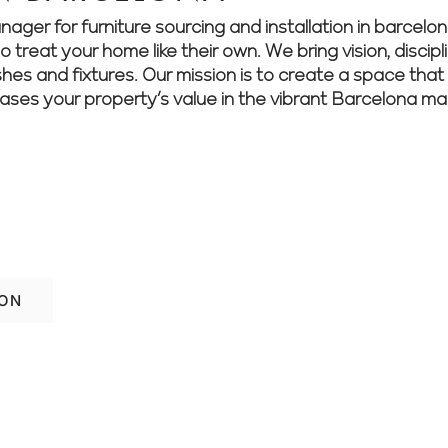
r for furniture sourcing and installation in barcelona
treat your home like their own. We bring vision, discipli
shes and fixtures. Our mission is to create a space that 
eases your property’s value in the vibrant Barcelona ma
als into reality. Contact Renovate Manag
ey.
ION