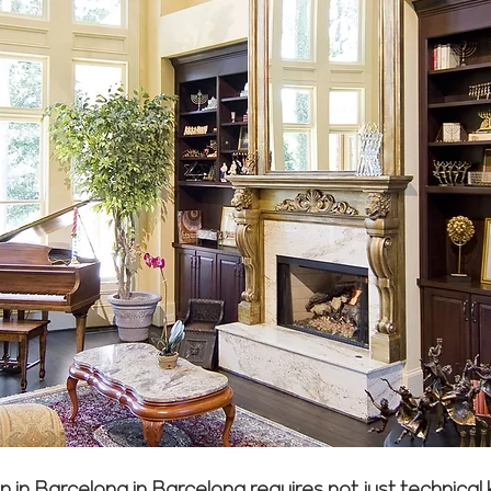
ion in Barcelona in Barcelona requires not just technic