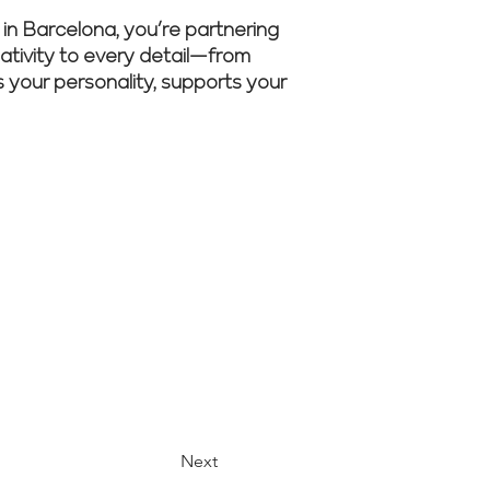
 Barcelona, you’re partnering
eativity to every detail—from
ts your personality, supports your
m guide your
Next