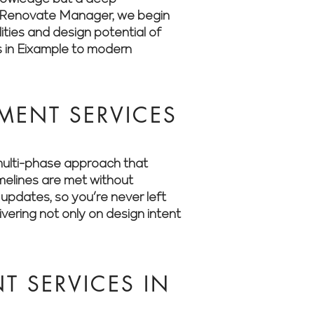
 At Renovate Manager, we begin
ities and design potential of
s in Eixample to modern
MENT SERVICES
multi-phase approach that
imelines are met without
updates, so you’re never left
ering not only on design intent
 SERVICES IN