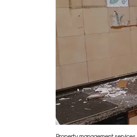
Property management services in