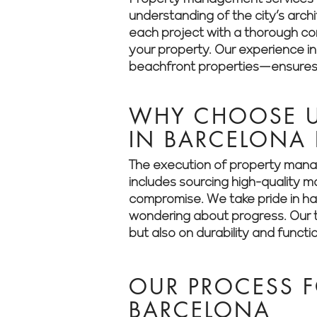
understanding of the city’s arch
each project with a thorough cons
your property. Our experience i
beachfront properties—ensures t
WHY CHOOSE U
IN BARCELONA
The execution of property manag
includes sourcing high-quality m
compromise. We take pride in han
wondering about progress. Our t
but also on durability and functio
OUR PROCESS F
BARCELONA