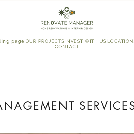
ding page
OUR PROJECTS
INVEST WITH US
LOCATION
CONTACT
ANAGEMENT SERVICES