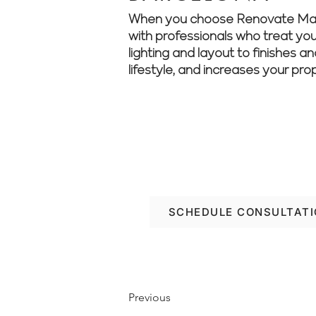
When you choose Renovate Manag
with professionals who treat your
lighting and layout to finishes a
lifestyle, and increases your pro
Looking to renovate w
project from start to fi
SCHEDULE CONSULTAT
Previous