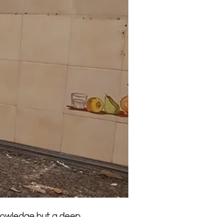
knowledge but a deep