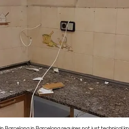
 Barcelona in Barcelona requires not just technical 