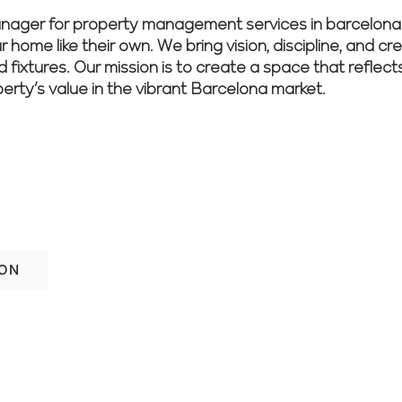
er for property management services in barcelona in
 home like their own. We bring vision, discipline, and cr
nd fixtures. Our mission is to create a space that reflec
perty’s value in the vibrant Barcelona market.
ith confidence? Let our experienced tea
nish.
ION