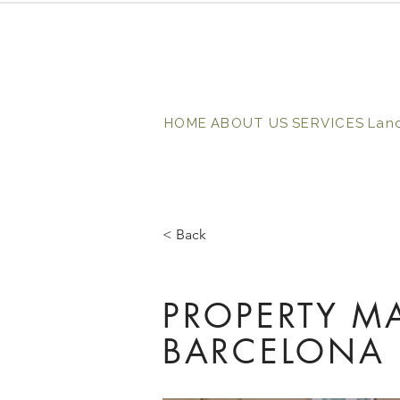
HOME
ABOUT US
SERVICES
Lan
< Back
PROPERTY M
BARCELONA