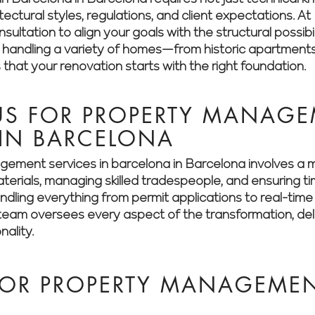
itectural styles, regulations, and client expectations.
ultation to align your goals with the structural possibil
n handling a variety of homes—from historic apartment
hat your renovation starts with the right foundation.
S FOR PROPERTY MANAGE
 IN BARCELONA
ement services in barcelona in Barcelona involves a 
aterials, managing skilled tradespeople, and ensuring t
dling everything from permit applications to real-time 
eam oversees every aspect of the transformation, deliv
nality.
OR PROPERTY MANAGEMENT