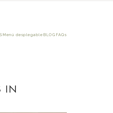
S
Menú desplegable
BLOG
FAQs
 IN